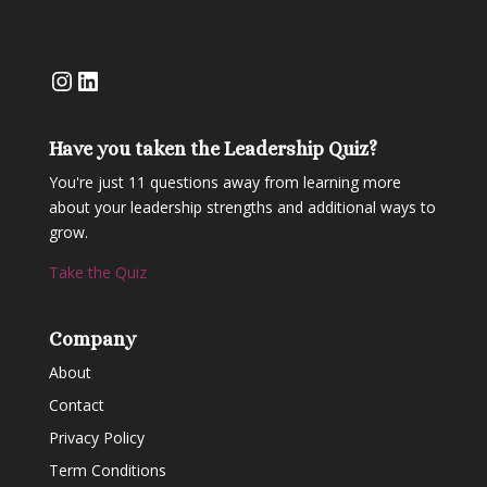
Instagram
LinkedIn
Have you taken the Leadership Quiz?
You're just 11 questions away from learning more
about your leadership strengths and additional ways to
grow.
Take the Quiz
Company
About
Contact
Privacy Policy
Term Conditions