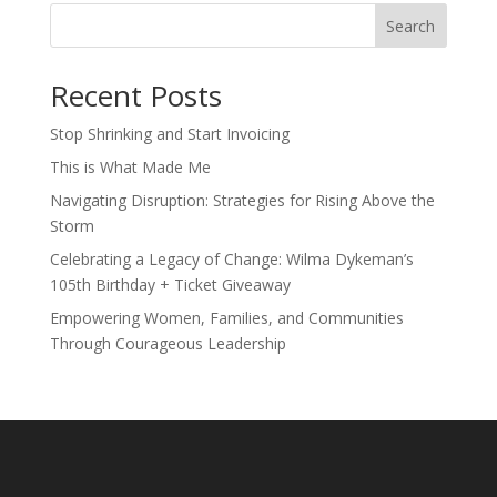
Search
Recent Posts
Stop Shrinking and Start Invoicing
This is What Made Me
Navigating Disruption: Strategies for Rising Above the
Storm
Celebrating a Legacy of Change: Wilma Dykeman’s
105th Birthday + Ticket Giveaway
Empowering Women, Families, and Communities
Through Courageous Leadership