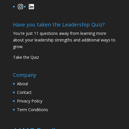
Instagram
LinkedIn
Have you taken the Leadership Quiz?
You're just 11 questions away from learning more
about your leadership strengths and additional ways to
grow.
Take the Quiz
Company
About
Contact
Privacy Policy
Term Conditions