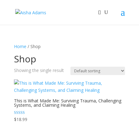
Home
/ Shop
Shop
Showing the single result
This is What Made Me: Surviving Trauma, Challenging
Systems, and Claiming Healing
Rated
$
18.99
5.00
out of 5