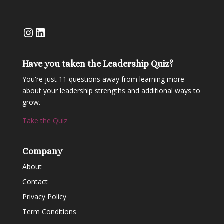
Instagram
LinkedIn
Have you taken the Leadership Quiz?
You're just 11 questions away from learning more
about your leadership strengths and additional ways to
grow.
Take the Quiz
Company
About
Contact
Privacy Policy
Term Conditions