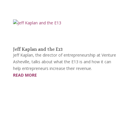
Jeff Kaplan and the E13
Jeff Kaplan, the director of entrepreneurship at Venture
Asheville, talks about what the E13 is and how it can
help entrepreneurs increase their revenue.
READ MORE