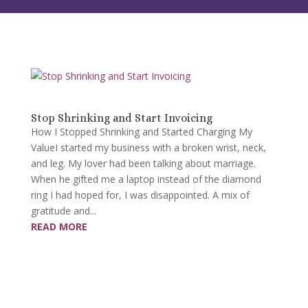
Stop Shrinking and Start Invoicing
How I Stopped Shrinking and Started Charging My
ValueI started my business with a broken wrist, neck,
and leg. My lover had been talking about marriage.
When he gifted me a laptop instead of the diamond
ring I had hoped for, I was disappointed. A mix of
gratitude and...
READ MORE