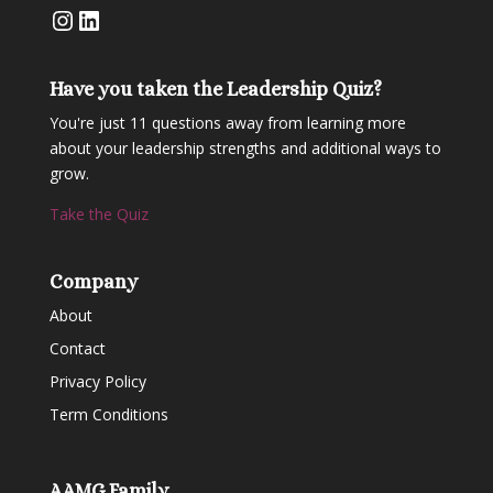
Instagram
LinkedIn
Have you taken the Leadership Quiz?
You're just 11 questions away from learning more
about your leadership strengths and additional ways to
grow.
Take the Quiz
Company
About
Contact
Privacy Policy
Term Conditions
AAMG Family