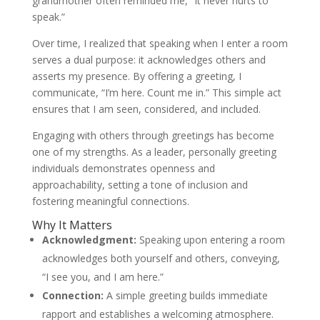
grandmother often reminded me, “It never hurts to
speak.”
Over time, I realized that speaking when I enter a room
serves a dual purpose: it acknowledges others and
asserts my presence. By offering a greeting, I
communicate, “I’m here. Count me in.” This simple act
ensures that I am seen, considered, and included.
Engaging with others through greetings has become
one of my strengths. As a leader, personally greeting
individuals demonstrates openness and
approachability, setting a tone of inclusion and
fostering meaningful connections.
Why It Matters
Acknowledgment:
Speaking upon entering a room
acknowledges both yourself and others, conveying,
“I see you, and I am here.”
Connection:
A simple greeting builds immediate
rapport and establishes a welcoming atmosphere.