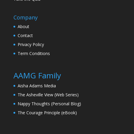
Company
About
Contact
Privacy Policy
Term Conditions
AAMG Family
Aisha Adams Media
The Asheville View (Web Series)
Nappy Thoughts (Personal Blog)
The Courage Principle (eBook)