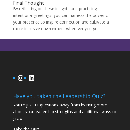
Final Thought
By reflecting on these insights and practicing
intentional greetings, you can harness the power of
your presence to inspire connection and cultivate a
more inclusive environment wherever you go.
Instagram
LinkedIn
Have you taken the Leadership Quiz?
You're just 11 questions away from learning more
about your leadership strengths and additional ways to
grow.
Take the Quiz