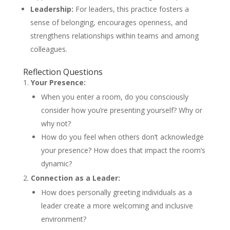
Leadership:
For leaders, this practice fosters a
sense of belonging, encourages openness, and
strengthens relationships within teams and among
colleagues.
Reflection Questions
Your Presence:
When you enter a room, do you consciously
consider how you’re presenting yourself? Why or
why not?
How do you feel when others don’t acknowledge
your presence? How does that impact the room’s
dynamic?
Connection as a Leader:
How does personally greeting individuals as a
leader create a more welcoming and inclusive
environment?