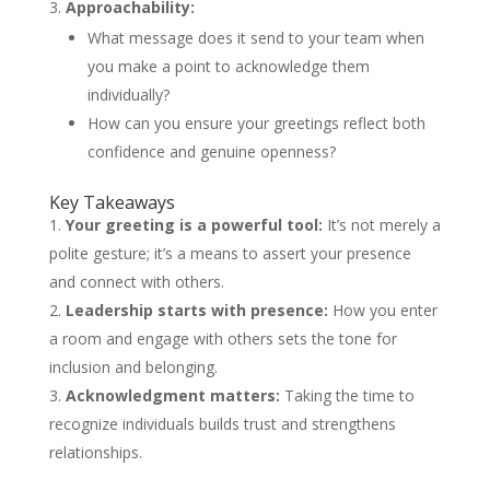
Approachability:
What message does it send to your team when
you make a point to acknowledge them
individually?
How can you ensure your greetings reflect both
confidence and genuine openness?
Key Takeaways
Your greeting is a powerful tool:
It’s not merely a
polite gesture; it’s a means to assert your presence
and connect with others.
Leadership starts with presence:
How you enter
a room and engage with others sets the tone for
inclusion and belonging.
Acknowledgment matters:
Taking the time to
recognize individuals builds trust and strengthens
relationships.