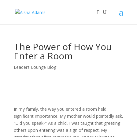
The Power of How You
Enter a Room
Leaders Lounge Blog
In my family, the way you entered a room held
significant importance. My mother would pointedly ask,
“Did you speak?” As a child, I was taught that greeting
others upon entering was a sign of respect. My