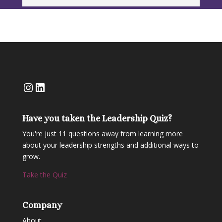
Instagram
LinkedIn
Have you taken the Leadership Quiz?
You're just 11 questions away from learning more
about your leadership strengths and additional ways to
grow.
Take the Quiz
Company
About