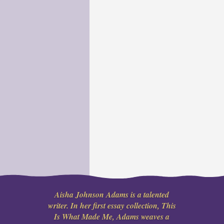
Aisha Johnson Adams is a talented
writer. In her first essay collection, This
Is What Made Me, Adams weaves a