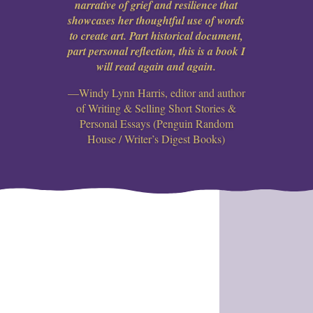
narrative of grief and resilience that
showcases her thoughtful use of words
to create art. Part historical document,
part personal reflection, this is a book I
will read again and again.
—Windy Lynn Harris, editor and author
of Writing & Selling Short Stories &
Personal Essays (Penguin Random
House / Writer’s Digest Books)