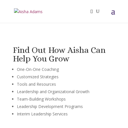
Find Out How Aisha Can
Help You Grow
One-On-One Coaching
Customized Strategies
Tools and Resources
Leardership and Organizational Growth
Team-Building Workshops
Leadership Development Programs
Interim Leadership Services