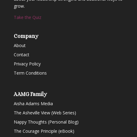
grow.
Take the Quiz
Company
About
Contact
Privacy Policy
Term Conditions
AAMG Family
Aisha Adams Media
The Asheville View (Web Series)
Nappy Thoughts (Personal Blog)
The Courage Principle (eBook)