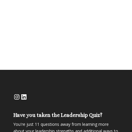
in order to reconnect more deeply and on
purpose.When Hurricane Helene hit, Ramona,
the visionary behind Kenté Kitchen Market, was
one of my clients most deeply impacted. A tree...
Instagram
LinkedIn
Have you taken the Leadership Quiz?
You're just 11 questions away from learning more
about your leadership strengths and additional ways to