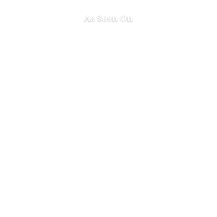
As Seen On
Next Level
Your Growth!