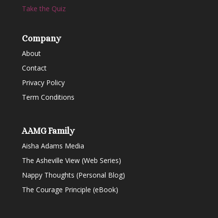
Take the Quiz
Company
About
Contact
Privacy Policy
Term Conditions
AAMG Family
Aisha Adams Media
The Asheville View (Web Series)
Nappy Thoughts (Personal Blog)
The Courage Principle (eBook)