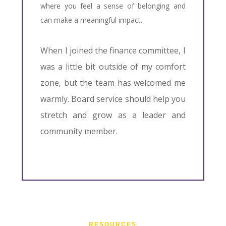
where you feel a sense of belonging and
can make a meaningful impact.
When I joined the finance committee, I
was a little bit outside of my comfort
zone, but the team has welcomed me
warmly. Board service should help you
stretch and grow as a leader and
community member.
RESOURCES