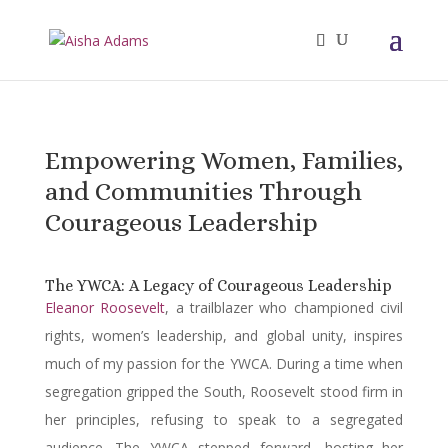
Empowering Women, Families,
and Communities Through
Courageous Leadership
The YWCA: A Legacy of Courageous Leadership
Eleanor Roosevelt
, a trailblazer who championed civil
rights, women’s leadership, and global unity, inspires
much of my passion for the YWCA. During a time when
segregation gripped the South, Roosevelt stood firm in
her principles, refusing to speak to a segregated
audience. The YWCA stepped forward, hosting her