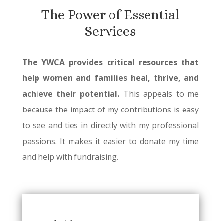
The Power of Essential
Services
The YWCA provides critical resources that
help women and families heal, thrive, and
achieve their potential.
This appeals to me
because the impact of my contributions is easy
to see and ties in directly with my professional
passions. It makes it easier to donate my time
and help with fundraising.