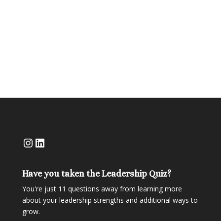
Official Rules
Instagram
LinkedIn
Have you taken the Leadership Quiz?
You're just 11 questions away from learning more
about your leadership strengths and additional ways to
grow.