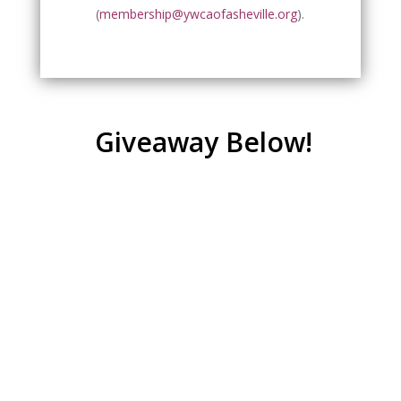
(
membership@ywcaofasheville.org
).
Giveaway Below!
Giveaway Opportunity
Are You Ready to Join the Movement?