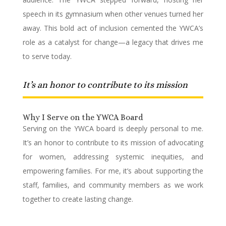
speech in its gymnasium when other venues turned her
away. This bold act of inclusion cemented the YWCA’s
role as a catalyst for change—a legacy that drives me
to serve today.
It’s an honor to contribute to its mission
Why I Serve on the YWCA Board
Serving on the YWCA board is deeply personal to me.
It’s an honor to contribute to its mission of advocating
for women, addressing systemic inequities, and
empowering families. For me, it’s about supporting the
staff, families, and community members as we work
together to create lasting change.