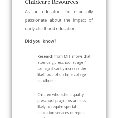
Childcare Resources
As an educator, I’m especially
passionate about the impact of
early childhood education.
Did you know?
Research from MIT shows that
attending preschool at age 4
can significantly increase the
likelihood of on-time college
enrollment.
Children who attend quality
preschool programs are less
likely to require special
education services or repeat