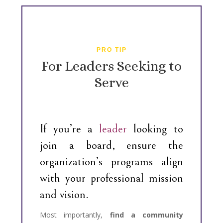
PRO TIP
For Leaders Seeking to
Serve
If you’re a
leader
looking to
join a board, ensure the
organization’s programs align
with your professional mission
and vision.
Most importantly,
find a community