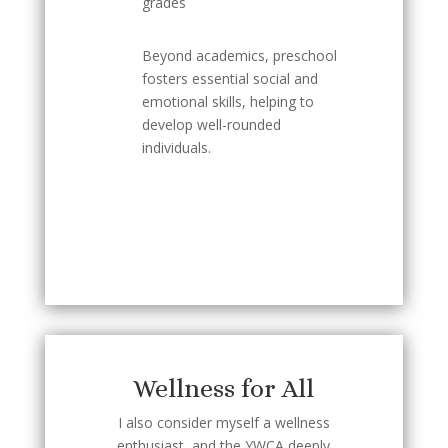
grades
Beyond academics, preschool
fosters essential social and
emotional skills, helping to
develop well-rounded
individuals.
Wellness for All
I also consider myself a wellness
enthusiast, and the YWCA deeply