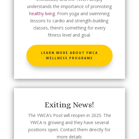
understands the importance of promoting
healthy living
. From yoga and swimming
lessons to cardio and strength-building
classes, there’s something for every
fitness level and goal.
LEARN MORE ABOUT YWCA
WELLNESS PROGRAMS
Exiting News!
The YWCA’s Pool will reopen in 2025. The
YWCA is growing and they have several
positions open. Contact them directly for
more details