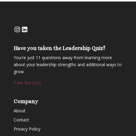
Instagram
LinkedIn
Have you taken the Leadership Quiz?
You're just 11 questions away from learning more
about your leadership strengths and additional ways to
grow.
Take the Quiz
Company
About
Contact
Privacy Policy