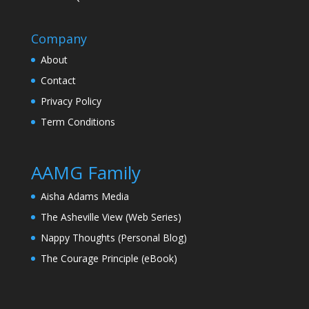
Company
About
Contact
Privacy Policy
Term Conditions
AAMG Family
Aisha Adams Media
The Asheville View (Web Series)
Nappy Thoughts (Personal Blog)
The Courage Principle (eBook)