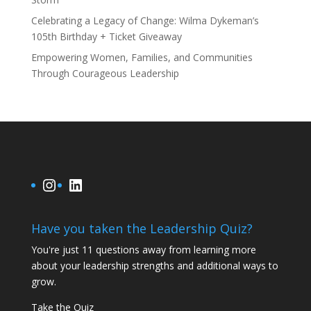
Celebrating a Legacy of Change: Wilma Dykeman’s
105th Birthday + Ticket Giveaway
Empowering Women, Families, and Communities
Through Courageous Leadership
Instagram
LinkedIn
Have you taken the Leadership Quiz?
You're just 11 questions away from learning more
about your leadership strengths and additional ways to
grow.
Take the Quiz