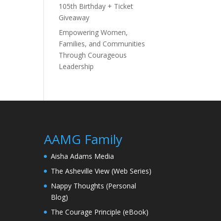
105th Birthday + Ticket
Giveaway
Empowering Women,
Families, and Communities
Through Courageous
Leadership
AAMG Family
Aisha Adams Media
The Asheville View (Web Series)
Nappy Thoughts (Personal
Blog)
The Courage Principle (eBook)