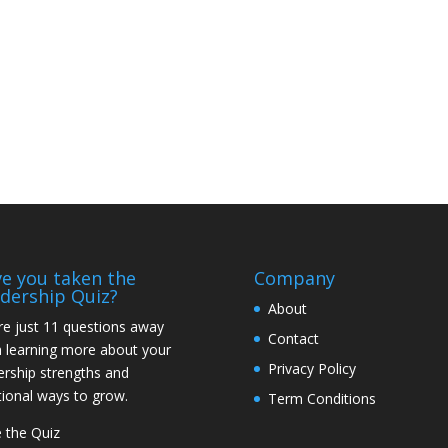
e you taken the
Company
dership Quiz?
About
re just 11 questions away
Contact
 learning more about your
Privacy Policy
ership strengths and
tional ways to grow.
Term Conditions
 the Quiz