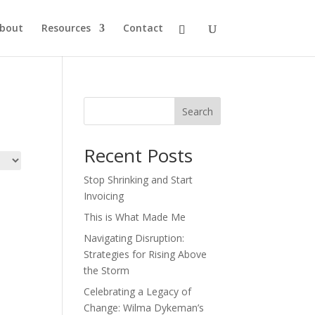
bout
Resources
Contact
Search
Recent Posts
Stop Shrinking and Start
Invoicing
This is What Made Me
Navigating Disruption:
Strategies for Rising Above
the Storm
Celebrating a Legacy of
Change: Wilma Dykeman’s