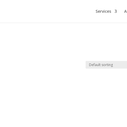
Services
A