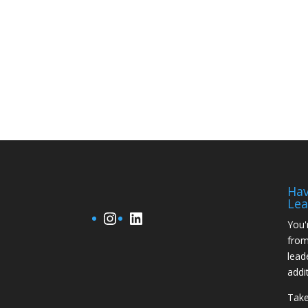
Hav
Lea
Instagram
LinkedIn
You'
from
lead
addi
Take