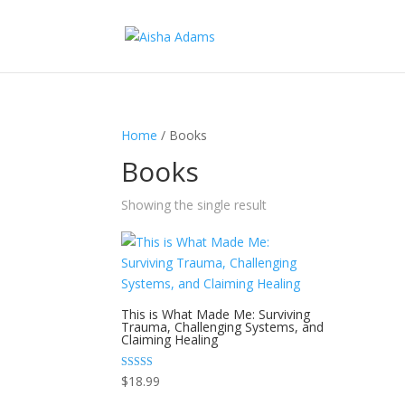
Home
/ Books
Books
Showing the single result
This is What Made Me: Surviving
Trauma, Challenging Systems, and
Claiming Healing
Rated
$
18.99
5.00
out of 5